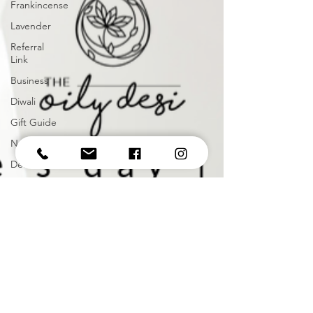
Frankincense
Lavender
Referral
Link
Business
Diwali
Gift Guide
November
December
Holiday
Christmas
2021
January
Vitamins
Supplements
Happy