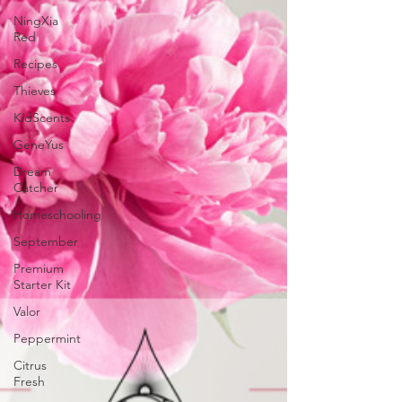
NingXia
Red
Recipes
Thieves
KidScents
GeneYus
Dream
Catcher
Homeschooling
September
Premium
Starter Kit
Valor
Peppermint
Citrus
Fresh