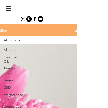
Blog
All Posts
All Posts
Essential
Oils
Favorite
Finds
August
CBD
Progessence
Plus
Cedarwood