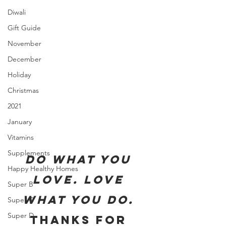
Diwali
Gift Guide
November
December
Holiday
Christmas
2021
January
Vitamins
Supplements
Do what you 
Happy Healthy Homes
love. Love 
Super B
what you do. 
Super C
Super D
Thanks for 