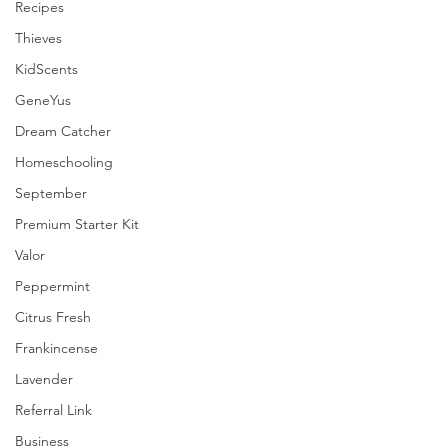
Recipes
Thieves
KidScents
GeneYus
Dream Catcher
Homeschooling
September
Premium Starter Kit
Valor
Peppermint
Citrus Fresh
Frankincense
Lavender
Referral Link
Business