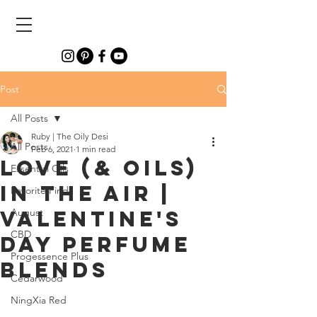
Post
All Posts
Ruby | The Oily Desi
All Posts
Feb 6, 2021
1 min read
LOVE (& Oils)
Essential Oils
In The Air |
Favorite Finds
Valentine's
August
CBD
Day Perfume
Progessence Plus
Blends
Cedarwood
NingXia Red