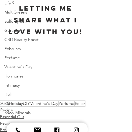
Life 9
letting me 
MultiGreens
share what I 
Sulfurzyme
Geranium
love with you! 
CBD Beauty Boost
February
Perfume
Valentine's Day
Hormones
Intimacy
Holi
Sunscreen
2021
Holiday
DIY
Valentine's Day
Perfume
Roller
Recipe
Savvy Minerals
Essential Oils
Recipes
Premium Starter Kit