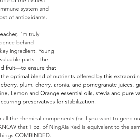
 one of the tastiest 
r immune system and 
st of antioxidants. 
eacher, I'm truly 
cience behind 
 key ingredient. Young 
e valuable parts—the 
nd fruit—to ensure that 
the optimal blend of nutrients offered by this extraordinar
eberry, plum, cherry, aronia, and pomegranate juices, 
ine, Lemon and Orange essential oils, stevia and pure van
occurring preservatives for stabilization.
h all the chemical components (or if you want to geek out
NOW that 1 oz. of NingXia Red is equivalent to the sam
se things COMBINDED: