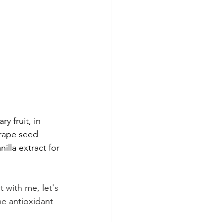
y fruit, in 
grape seed 
illa extract for 
 with me, let's 
e antioxidant 