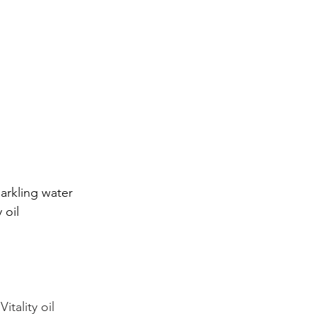
parkling water
 oil
itality oil