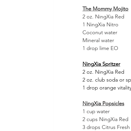
The Mommy Mojito
2 oz. NingXia Red
1 NingXia Nitro
Coconut water
Mineral water
1 drop lime EO
NingXia Spritzer
2 oz. NingXia Red
2 oz. club soda or s
1 drop orange vitality
NingXia Popsicles
1 cup water
2 cups NingXia Red
3 drops Citrus Fresh V