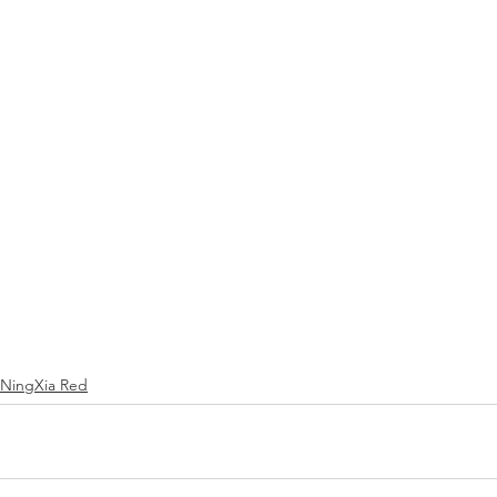
NingXia Red