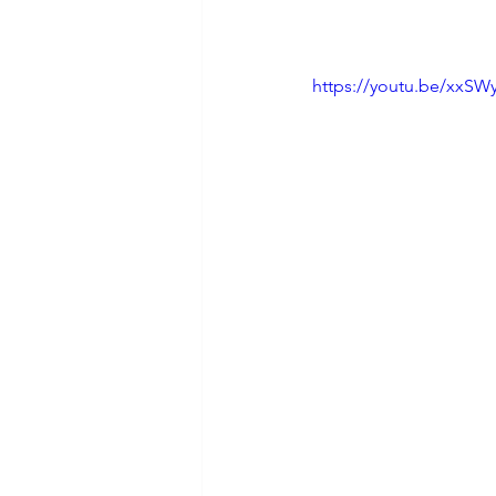
https://youtu.be/xxS