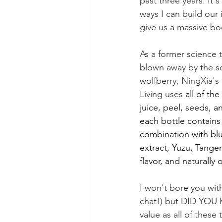
past three years. It's
ways I can build ou
give us a massive boo
As a former science t
blown away by the s
wolfberry, NingXia's
Living uses 
all of th
juice, peel, seeds, a
each bottle contains 
combination with blu
extract, Yuzu, Tanger
flavor, and naturally 
I won't bore you wit
chat!) but DID YOU K
value as all of the