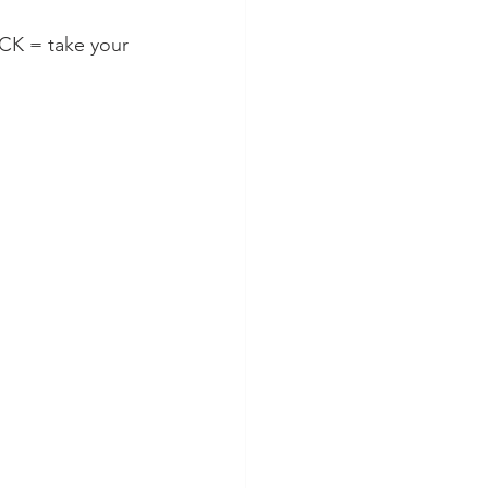
CK = take your 