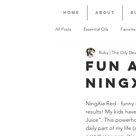
Home
About
B
All Posts
Essential Oils
Favorite
Ruby | The Oily Des
Recipes
Thieves
KidScen
Fun 
Ning
Premium Starter Kit
Valor
Business
Diwali
Gift Gui
NingXia Red - funny 
results! My kids have
Juice". This powerho
daily part of my life 